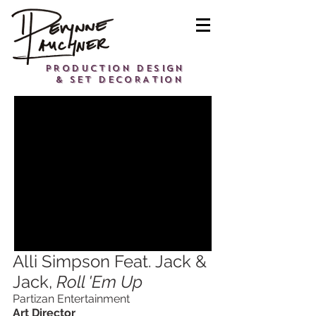
PRODUCTION DESIGN
& SET DECORATION
Alli Simpson Feat. Jack &
Jack,
Roll 'Em Up
Partizan Entertainment
Art Director