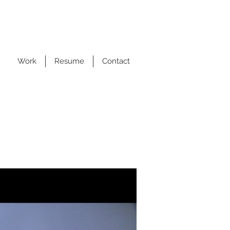
Work
Resume
Contact