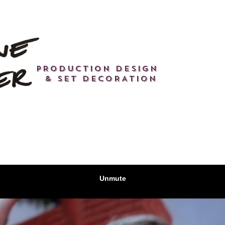
PRODUCTION DESIGN
& SET DECORATION