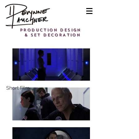
PRODUCTION DESIGN
& SET DECORATION
Short Film