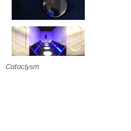
Cataclysm
American Film Institute
Production Designer
© 2026 by DLD