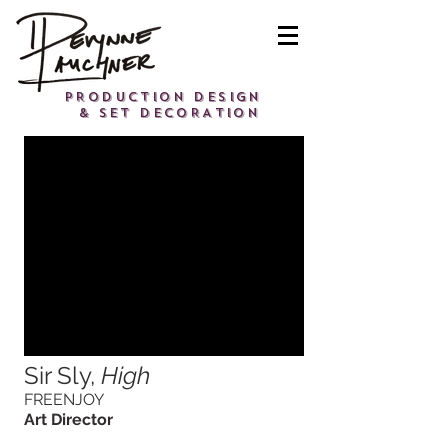
PRODUCTION DESIGN
& SET DECORATION
Sir Sly,
High
FREENJOY
Art Director