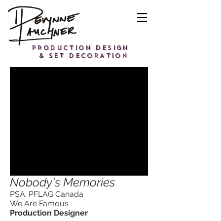
PRODUCTION DESIGN
& SET DECORATION
Nobody's Memories
PSA: PFLAG Canada
We Are Famous
Production Designer